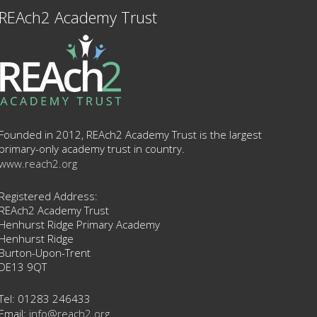
REAch2 Academy Trust
Founded in 2012, REAch2 Academy Trust is the largest
primary-only academy trust in country.
www.reach2.org
Registered Address:
REAch2 Academy Trust
Henhurst Ridge Primary Academy
Henhurst Ridge
Burton-Upon-Trent
DE13 9QT
Tel: 01283 246433
Email:
info@reach2.org