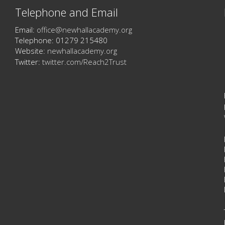
Telephone and Email
Email:
office@newhallacademy.org
Telephone: 01279 215480
Website:
newhallacademy.org
Twitter:
twitter.com/Reach2Trust