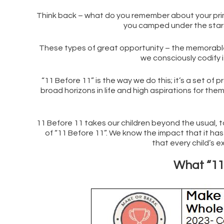
Think back – what do you remember about your primar
you camped under the stars
These types of great opportunity – the memorable 
we consciously codify i
“11 Before 11” is the way we do this; it’s a set of 
broad horizons in life and high aspirations for th
11 Before 11 takes our children beyond the usual, to
of “11 Before 11”. We know the impact that it has h
that every child’s e
What “11 