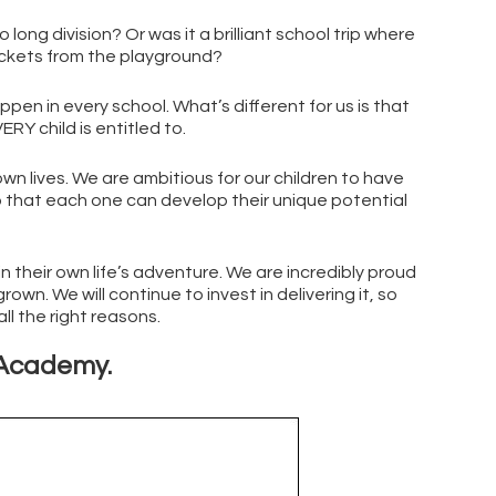
ng division? Or was it a brilliant school trip where
ockets from the playground?
n in every school. What’s different for us is that
RY child is entitled to.
 own lives. We are ambitious for our children to have
so that each one can develop their unique potential
n their own life’s adventure. We are incredibly proud
own. We will continue to invest in delivering it, so
ll the right reasons.
y Academy.