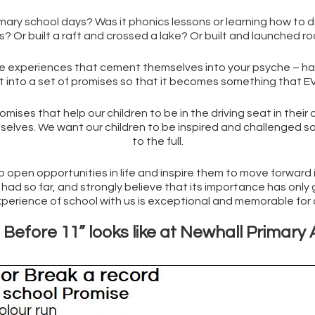
y school days? Was it phonics lessons or learning how to do lo
? Or built a raft and crossed a lake? Or built and launched r
experiences that cement themselves into your psyche – happe
t into a set of promises so that it becomes something that EVE
promises that help our children to be in the driving seat in their
emselves. We want our children to be inspired and challenged 
to the full.
 open opportunities in life and inspire them to move forward i
ad so far, and strongly believe that its importance has only gr
xperience of school with us is exceptional and memorable for a
Before 11” looks like at Newhall Primar