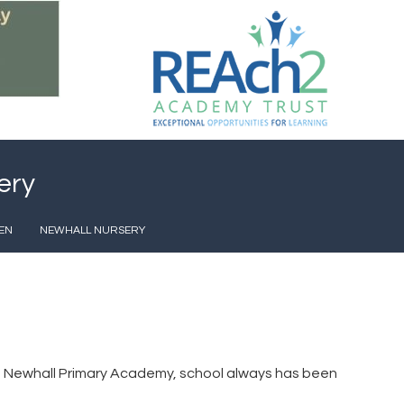
ery
EN
NEWHALL NURSERY
t at Newhall Primary Academy, school always has been