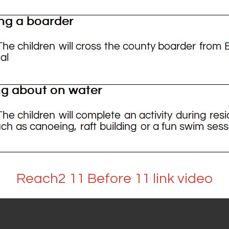
Reach2 11 Before 11 link video