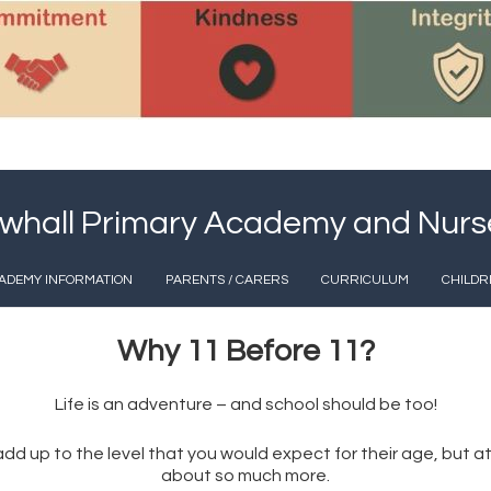
whall Primary Academy and Nurs
ADEMY INFORMATION
PARENTS / CARERS
CURRICULUM
CHILDR
Why 11 Before 11?
Life is an adventure – and school should be too!
nd add up to the level that you would expect for their age, bu
about so much more.