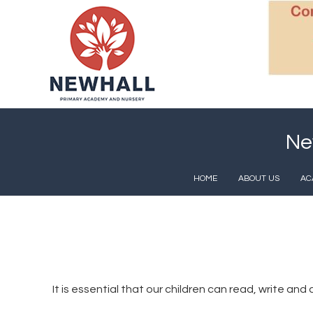
Ne
HOME
ABOUT US
AC
It is essential that our children can read, write a