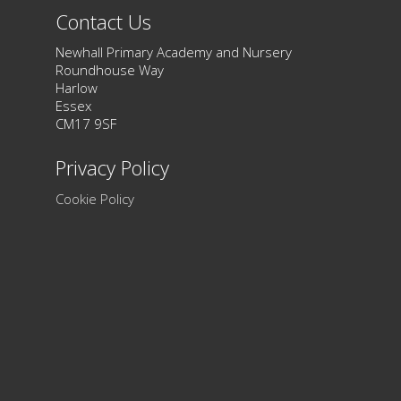
Contact Us
Newhall Primary Academy and Nursery
Roundhouse Way
Harlow
Essex
CM17 9SF
Privacy Policy
Cookie Policy