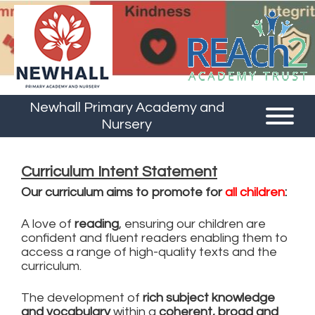
Newhall Primary Academy and
Nursery
Curriculum Intent Statement
Our curriculum aims to promote for
all children
:
A love of
reading
, ensuring our children are
confident and fluent readers enabling them to
access a range of high-quality texts and the
curriculum.
The development of
rich subject knowledge
and vocabulary
within a
coherent, broad and