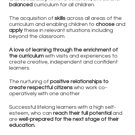
balanced
curriculum for all children.
The acquisition of
skills
across all areas of the
curriculum and enabling children to
choose
and
apply
these in relevant situations including
beyond the classroom.
A love of learning through the enrichment of
the curriculum
with visits and experiences to
create creative, independent and confident
learners.
The nurturing of
positive relationships to
create respectful citizens
who work co-
operatively with one another.
Successful lifelong learners with a high self-
esteem, who can
reach their full potential
and
are
well-prepared for the next stage of their
education.