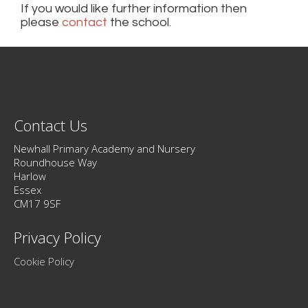
If you would like further information then
please
contact
the school.
Contact Us
Newhall Primary Academy and Nursery
Roundhouse Way
Harlow
Essex
CM17 9SF
Privacy Policy
Cookie Policy