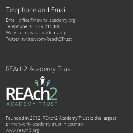
Telephone and Email
Email:
office@newhallacademy.org
Telephone: 01279 215480
Website:
newhallacademy.org
Twitter:
twitter.com/Reach2Trust
REAch2 Academy Trust
Founded in 2012, REAch2 Academy Trust is the largest
primary-only academy trust in country.
www.reach2.org