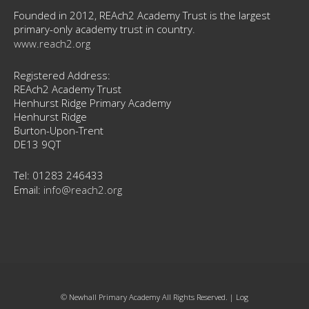
Founded in 2012, REAch2 Academy Trust is the largest
primary-only academy trust in country.
www.reach2.org
Registered Address:
REAch2 Academy Trust
Henhurst Ridge Primary Academy
Henhurst Ridge
Burton-Upon-Trent
DE13 9QT
Tel: 01283 246433
Email:
info@reach2.org
© Newhall Primary Academy All Rights Reserved. |
Log