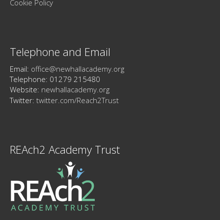
Cookie Policy
Telephone and Email
Email:
office@newhallacademy.org
Telephone: 01279 215480
Website:
newhallacademy.org
Twitter:
twitter.com/Reach2Trust
REAch2 Academy Trust