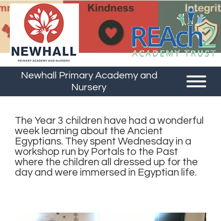
Newhall Primary Academy and
Nursery
The Year 3 children have had a wonderful
week learning about the Ancient
Egyptians. They spent Wednesday in a
workshop run by Portals to the Past
where the children all dressed up for the
day and were immersed in Egyptian life.