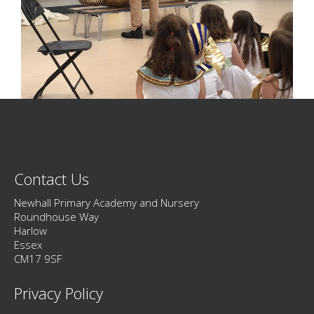
Contact Us
Newhall Primary Academy and Nursery
Roundhouse Way
Harlow
Essex
CM17 9SF
Privacy Policy