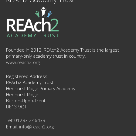
Founded in 2012, REAch2 Academy Trust is the largest
primary-only academy trust in country.
www.reach2.org
Registered Address:
REAch2 Academy Trust
Henhurst Ridge Primary Academy
Henhurst Ridge
Burton-Upon-Trent
DE13 9QT
Tel: 01283 246433
Email:
info@reach2.org