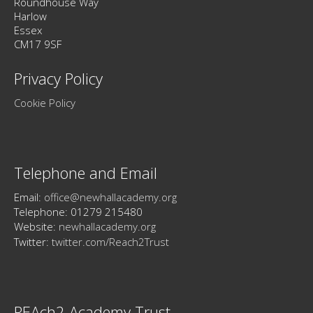
Roundhouse Way
Harlow
Essex
CM17 9SF
Privacy Policy
Cookie Policy
Telephone and Email
Email:
office@newhallacademy.org
Telephone: 01279 215480
Website:
newhallacademy.org
Twitter:
twitter.com/Reach2Trust
REAch2 Academy Trust