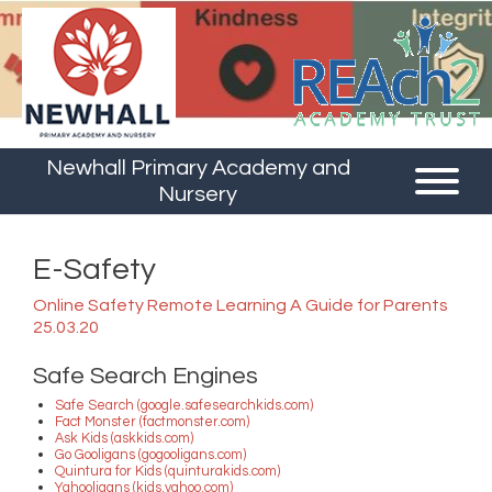
Newhall Primary Academy and
Nursery
E-Safety
Online Safety Remote Learning A Guide for Parents
25.03.20
Safe Search Engines
Safe Search (google.safesearchkids.com)
Fact Monster (factmonster.com)
Ask Kids (askkids.com)
Go Gooligans (gogooligans.com)
Quintura for Kids (quinturakids.com)
Yahooligans (kids.yahoo.com)