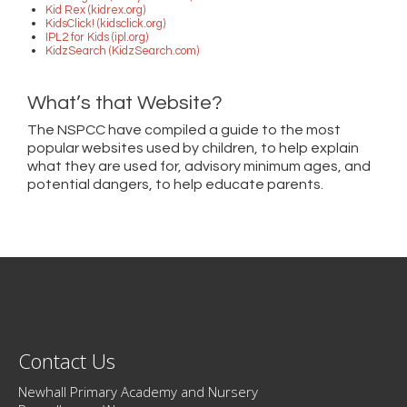
Kid Rex (kidrex.org)
KidsClick! (kidsclick.org)
IPL2 for Kids (ipl.org)
KidzSearch (KidzSearch.com)
What’s that Website?
The NSPCC have compiled a guide to the most
popular websites used by children, to help explain
what they are used for, advisory minimum ages, and
potential dangers, to help educate parents.
Contact Us
Newhall Primary Academy and Nursery