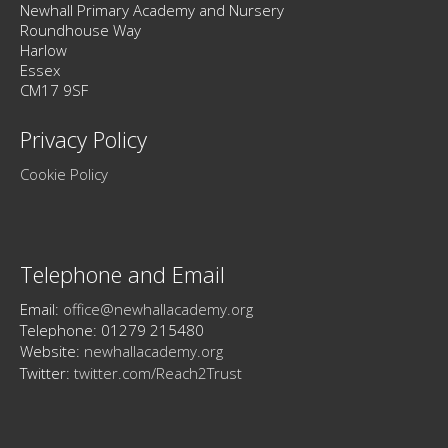
Newhall Primary Academy and Nursery
Roundhouse Way
Harlow
Essex
CM17 9SF
Privacy Policy
Cookie Policy
Telephone and Email
Email:
office@newhallacademy.org
Telephone: 01279 215480
Website:
newhallacademy.org
Twitter:
twitter.com/Reach2Trust