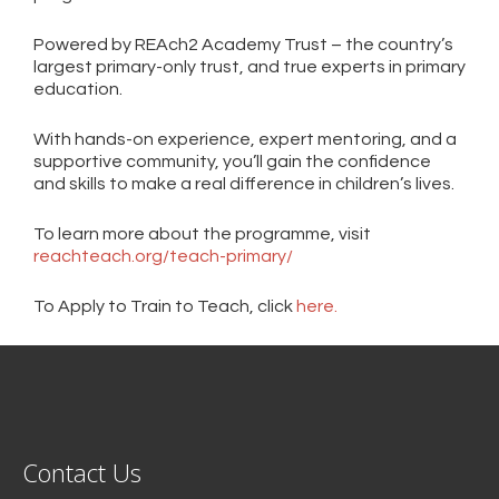
Powered by REAch2 Academy Trust – the country’s
largest primary-only trust, and true experts in primary
education.
With hands-on experience, expert mentoring, and a
supportive community, you’ll gain the confidence
and skills to make a real difference in children’s lives.
To learn more about the programme, visit
reachteach.org/teach-primary/
To Apply to Train to Teach, click
here.
Contact Us