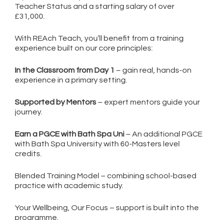
Teacher Status and a starting salary of over
£31,000.
With REAch Teach, you’ll benefit from a training
experience built on our core principles:
In the Classroom from Day 1
– gain real, hands-on
experience in a primary setting.
Supported by Mentors
– expert mentors guide your
journey.
Earn a PGCE with Bath Spa Uni
– An additional PGCE
with Bath Spa University with 60-Masters level
credits.
Blended Training Model – combining school-based
practice with academic study.
Your Wellbeing, Our Focus – support is built into the
programme.