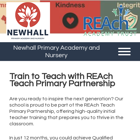
Newhall Primary Academy and
Nursery
Train to Teach with REAch
Teach Primary Partnership
Are you ready to inspire the next generation? Our
school is proud to be part of the REAch Teach
Primary Partnership, offering high-quality initial
teacher training that prepares you to thrive in the
classroom.
In just 12 months, you could achieve Qualified