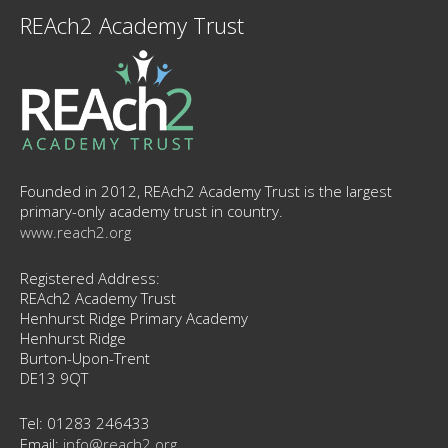
REAch2 Academy Trust
Founded in 2012, REAch2 Academy Trust is the largest
primary-only academy trust in country.
www.reach2.org
Registered Address:
REAch2 Academy Trust
Henhurst Ridge Primary Academy
Henhurst Ridge
Burton-Upon-Trent
DE13 9QT
Tel: 01283 246433
Email:
info@reach2.org