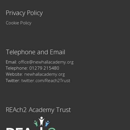
Privacy Policy
Cookie Policy
Telephone and Email
Email:
office@newhallacademy.org
Telephone: 01279 215480
Website:
newhallacademy.org
Twitter:
twitter.com/Reach2Trust
REAch2 Academy Trust