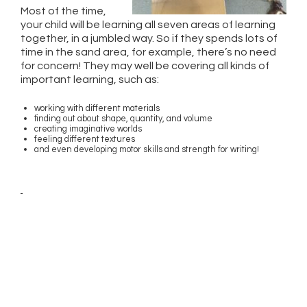
Most of the time,
your child will be learning all seven areas of learning
together, in a jumbled way. So if they spends lots of
time in the sand area, for example, there’s no need
for concern! They may well be covering all kinds of
important learning, such as:
working with different materials
finding out about shape, quantity, and volume
creating imaginative worlds
feeling different textures
and even developing motor skills and strength for writing!