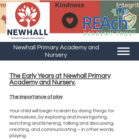
Newhall Primary Academy and
Nursery
The Early Years at Newhall Primary
Academy and Nursery.
The importance of play
Your child will begin to learn by doing things for
themselves, by exploring and investigating,
watching and listening, talking and discussing,
creating, and communicating – in other words,
playing.