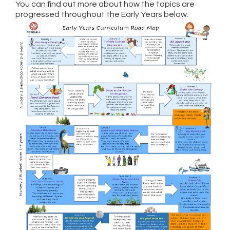
You can find out more about how the topics are
progressed throughout the Early Years below.