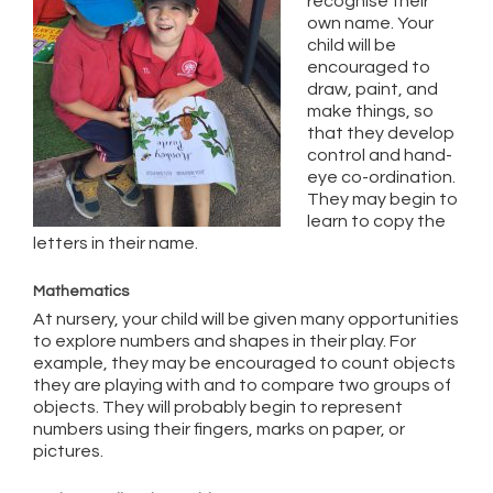
recognise their
own name. Your
child will be
encouraged to
draw, paint, and
make things, so
that they develop
control and hand-
eye co-ordination.
They may begin to
learn to copy the
letters in their name.
Mathematics
At nursery, your child will be given many opportunities
to explore numbers and shapes in their play. For
example, they may be encouraged to count objects
they are playing with and to compare two groups of
objects. They will probably begin to represent
numbers using their fingers, marks on paper, or
pictures.