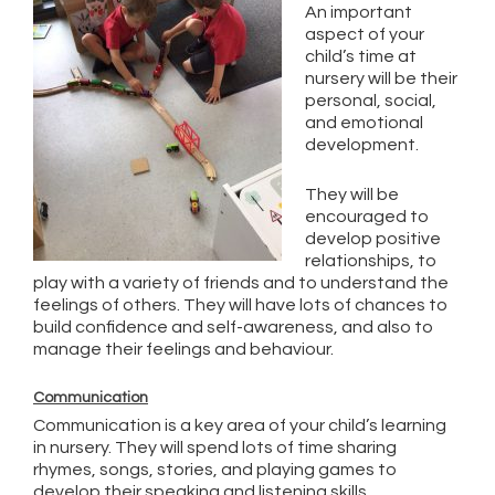
An important
aspect of your
child’s time at
nursery will be their
personal, social,
and emotional
development.
They will be
encouraged to
develop positive
relationships, to
play with a variety of friends and to understand the
feelings of others. They will have lots of chances to
build confidence and self-awareness, and also to
manage their feelings and behaviour.
Communication
Communication is a key area of your child’s learning
in nursery. They will spend lots of time sharing
rhymes, songs, stories, and playing games to
develop their speaking and listening skills.