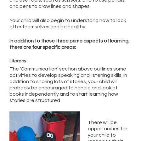
and use tools, such as scissors, and to use pencils
and pens to draw lines and shapes.
Your child will also begin to understand how to look
after themselves and be healthy.
In addition to these three prime aspects of learning,
there are four specific areas:
Literacy
The ‘Communication’ section above outlines some
activities to develop speaking and listening skills. In
addition to sharing lots of stories, your child will
probably be encouraged to handle and look at
books independently and to start learning how
stories are structured.
There will be
opportunities for
your child to