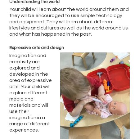
Understanding the world
Your child will learn about the world around them and
they will be encouraged to use simple technology
and equipment. They will learn about different
lifestyles and cultures as well as the world around us
and what has happened in the past.
Expressive arts and design
Imagination and
creativity are
explored and
developed in the
area of expressive
arts. Your child will
explore different
media and
materials and will
use their
imagination in a
range of different
experiences.