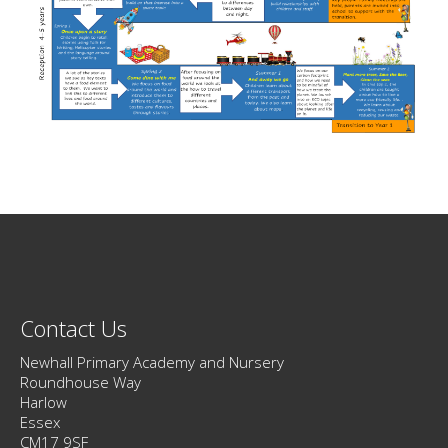
Contact Us
Newhall Primary Academy and Nursery
Roundhouse Way
Harlow
Essex
CM17 9SF