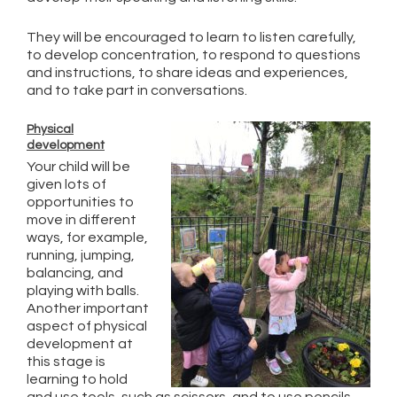
They will be encouraged to learn to listen carefully,
to develop concentration, to respond to questions
and instructions, to share ideas and experiences,
and to take part in conversations.
Physical
development
Your child will be
given lots of
opportunities to
move in different
ways, for example,
running, jumping,
balancing, and
playing with balls.
Another important
aspect of physical
development at
this stage is
learning to hold