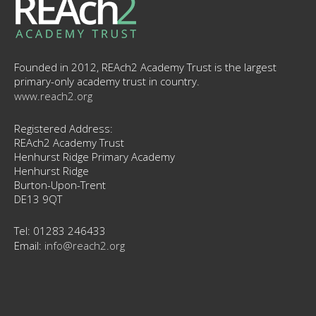
Founded in 2012, REAch2 Academy Trust is the largest
primary-only academy trust in country.
www.reach2.org
Registered Address:
REAch2 Academy Trust
Henhurst Ridge Primary Academy
Henhurst Ridge
Burton-Upon-Trent
DE13 9QT
Tel: 01283 246433
Email:
info@reach2.org