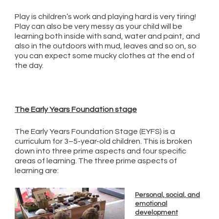
Play is children’s work and playing hard is very tiring!
Play can also be very messy as your child will be
learning both inside with sand, water and paint, and
also in the outdoors with mud, leaves and so on, so
you can expect some mucky clothes at the end of
the day.
The Early Years Foundation stage
The Early Years Foundation Stage (EYFS) is a
curriculum for 3–5-year-old children. This is broken
down into three prime aspects and four specific
areas of learning. The three prime aspects of
learning are:
Personal, social, and
emotional
development