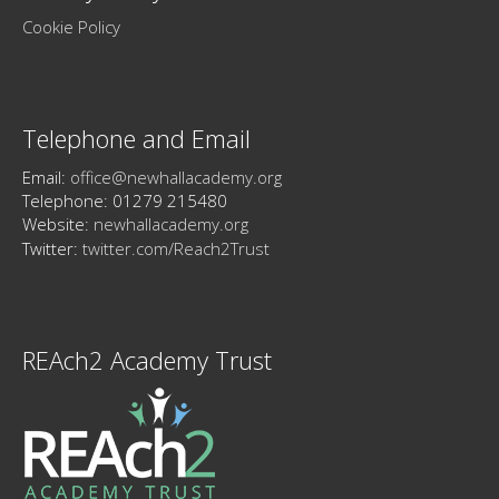
Cookie Policy
Telephone and Email
Email:
office@newhallacademy.org
Telephone: 01279 215480
Website:
newhallacademy.org
Twitter:
twitter.com/Reach2Trust
REAch2 Academy Trust