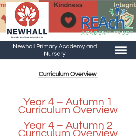
Newhall Primary Academy and
Nursery
Curriculum Overview
Year 4 – Autumn 1
Curriculum Overview
Year 4 – Autumn 2
Curriculum Overview