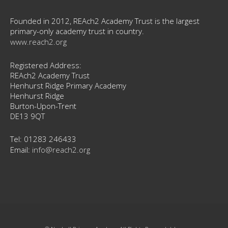
Founded in 2012, REAch2 Academy Trust is the largest
primary-only academy trust in country.
www.reach2.org
Registered Address:
REAch2 Academy Trust
Henhurst Ridge Primary Academy
Henhurst Ridge
Burton-Upon-Trent
DE13 9QT
Tel: 01283 246433
Email:
info@reach2.org