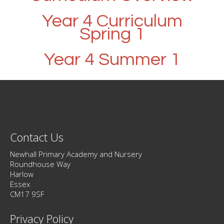
Year 4 Curriculum
Spring 1
Year 4 Summer 1
Contact Us
Newhall Primary Academy and Nursery
Roundhouse Way
Harlow
Essex
CM17 9SF
Privacy Policy