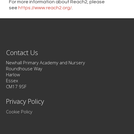
For more information about Reach2, please
see
https://www.reach2.org/
.
Contact Us
Newhall Primary Academy and Nursery
Roundhouse Way
Harlow
Essex
CM17 9SF
Privacy Policy
Cookie Policy