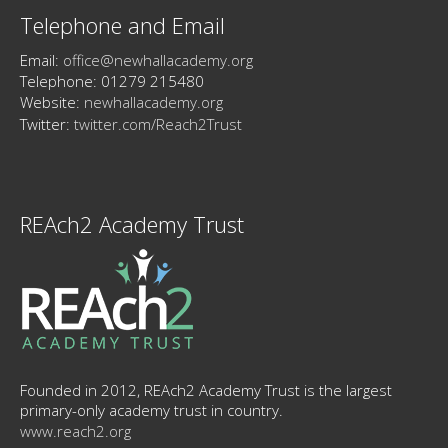
Telephone and Email
Email:
office@newhallacademy.org
Telephone: 01279 215480
Website:
newhallacademy.org
Twitter:
twitter.com/Reach2Trust
REAch2 Academy Trust
Founded in 2012, REAch2 Academy Trust is the largest
primary-only academy trust in country.
www.reach2.org