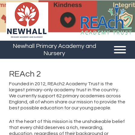
Newhall Primary Academy and
Nursery
REAch 2
Founded in 2012, REAch2 Academy Trust is the
largest primary-only academy trust in the country.
We currently support 62 primary academies across
England, all of whom share our mission to provide the
best possible education for our young people.
At the heart of this mission is the unshakeable belief
that every child deserves a rich, rewarding,
education, regardless of their background or