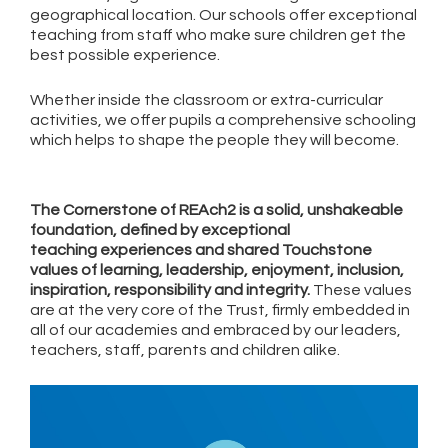
geographical location. Our schools offer exceptional
teaching from staff who make sure children get the
best possible experience.
Whether inside the classroom or extra-curricular
activities, we offer pupils a comprehensive schooling
which helps to shape the people they will become.
The Cornerstone of REAch2 is a solid, unshakeable
foundation, defined by exceptional
teaching experiences and shared Touchstone
values of learning, leadership, enjoyment, inclusion,
inspiration, responsibility and integrity.
These values
are at the very core of the Trust, firmly embedded in
all of our academies and embraced by our leaders,
teachers, staff, parents and children alike.