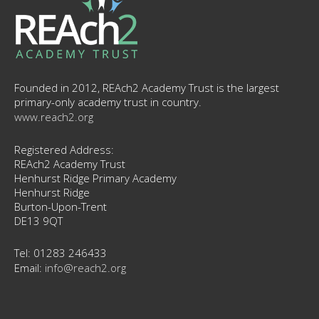
Founded in 2012, REAch2 Academy Trust is the largest
primary-only academy trust in country.
www.reach2.org
Registered Address:
REAch2 Academy Trust
Henhurst Ridge Primary Academy
Henhurst Ridge
Burton-Upon-Trent
DE13 9QT
Tel: 01283 246433
Email:
info@reach2.org