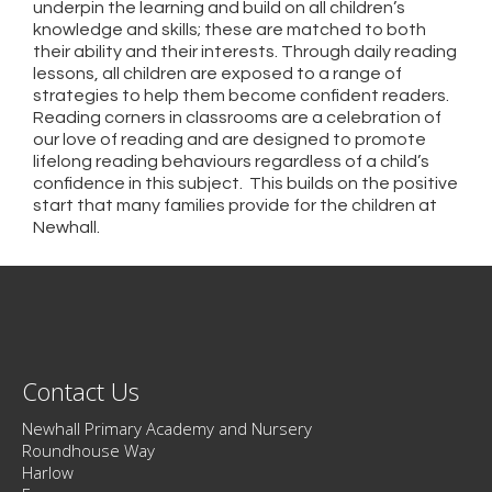
underpin the learning and build on all children’s
knowledge and skills; these are matched to both
their ability and their interests. Through daily reading
lessons, all children are exposed to a range of
strategies to help them become confident readers.
Reading corners in classrooms are a celebration of
our love of reading and are designed to promote
lifelong reading behaviours regardless of a child’s
confidence in this subject. This builds on the positive
start that many families provide for the children at
Newhall.
Contact Us
Newhall Primary Academy and Nursery
Roundhouse Way
Harlow