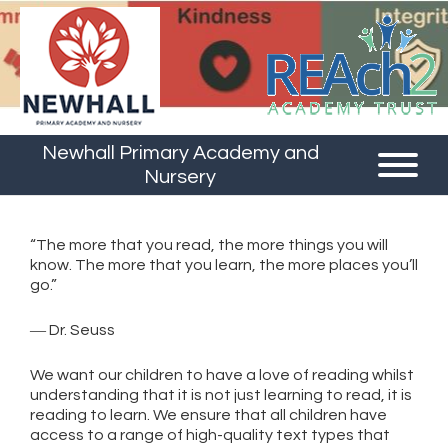
Newhall Primary Academy and
Nursery
“The more that you read, the more things you will
know. The more that you learn, the more places you’ll
go.”
― Dr. Seuss
We want our children to have a love of reading whilst
understanding that it is not just learning to read, it is
reading to learn. We ensure that all children have
access to a range of high-quality text types that