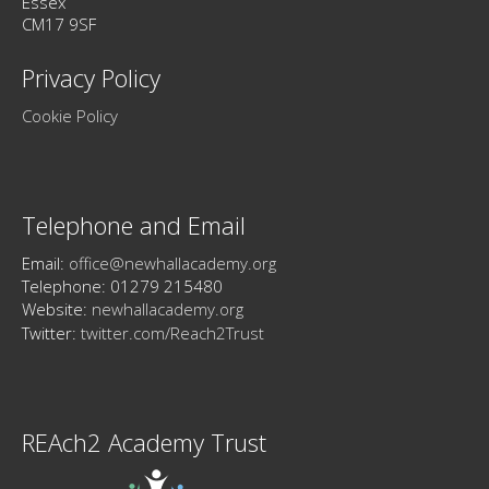
Essex
CM17 9SF
Privacy Policy
Cookie Policy
Telephone and Email
Email:
office@newhallacademy.org
Telephone: 01279 215480
Website:
newhallacademy.org
Twitter:
twitter.com/Reach2Trust
REAch2 Academy Trust