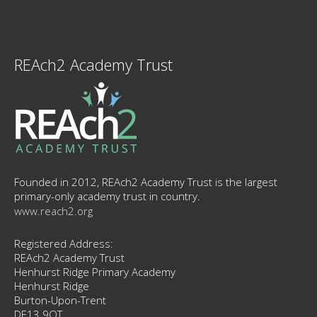
REAch2 Academy Trust
Founded in 2012, REAch2 Academy Trust is the largest
primary-only academy trust in country.
www.reach2.org
Registered Address:
REAch2 Academy Trust
Henhurst Ridge Primary Academy
Henhurst Ridge
Burton-Upon-Trent
DE13 9QT