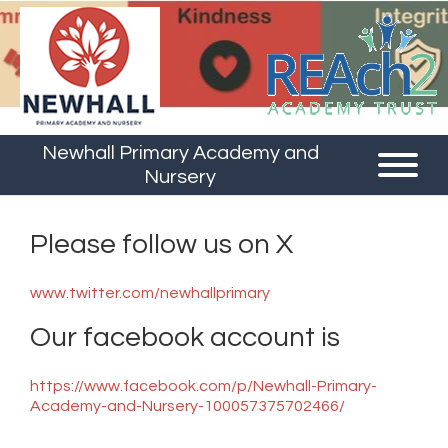
Newhall Primary Academy and
Nursery
Please follow us on X
www.twitter.com/newhallprimary
Our facebook account is
https://www.facebook.com/p/Newhall-Primary-
Academy-and-Nursery-100057375702466/