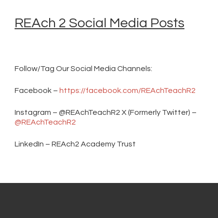
REAch 2 Social Media Posts
Follow/Tag Our Social Media Channels:
Facebook –
https://facebook.com/REAchTeachR2
Instagram – @REAchTeachR2 X (Formerly Twitter) –
@REAchTeachR2
LinkedIn – REAch2 Academy Trust