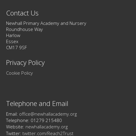
Contact Us
Newhall Primary Academy and Nursery
Roundhouse Way
Harlow
Essex
CM17 9SF
Privacy Policy
Cookie Policy
Telephone and Email
Email:
office@newhallacademy.org
Telephone: 01279 215480
Website:
newhallacademy.org
Twitter:
twitter.com/Reach2Trust